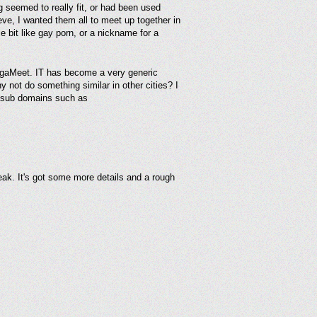
g seemed to really fit, or had been used
eve, I wanted them all to meet up together in
e bit like gay porn, or a nickname for a
 MegaMeet. IT has become a very generic
y not do something similar in other cities? I
y sub domains such as
eak. It's got some more details and a rough