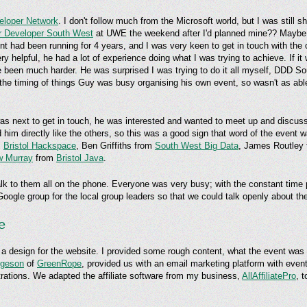
eloper Network
. I don't follow much from the Microsoft world, but I was still 
r Developer South West
at UWE the weekend after I'd planned mine?? Maybe 
vent had been running for 4 years, and I was very keen to get in touch with the
y helpful, he had a lot of experience doing what I was trying to achieve. If it 
been much harder. He was surprised I was trying to do it all myself, DDD S
h the timing of things Guy was busy organising his own event, so wasn't as a
s next to get in touch, he was interested and wanted to meet up and discus
 him directly like the others, so this was a good sign that word of the event
m
Bristol Hackspace
, Ben Griffiths from
South West Big Data
, James Routley
w Murray
from
Bristol Java
.
lk to them all on the phone. Everyone was very busy; with the constant time pr
 Google group for the local group leaders so that we could talk openly about th
e
 a design for the website. I provided some rough content, what the event was
lgeson
of
GreenRope
, provided us with an email marketing platform with ev
istrations. We adapted the affiliate software from my business,
AllAffiliatePro
, 