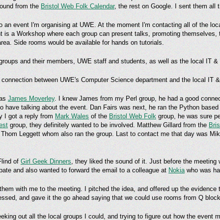
 found from the
Bristol Web Folk Calendar
, the rest on Google. I sent them all
 to an event I'm organising at UWE. At the moment I'm contacting all of the lo
event is a Workshop where each group can present talks, promoting themselves,
 area. Side rooms would be available for hands on tutorials.
e groups and their members, UWE staff and students, as well as the local IT 
ser connection between UWE's Computer Science department and the local IT 
was
James Moverley
. I knew James from my Perl group, he had a good connec
n to have talking about the event. Dan Fairs was next, he ran the Python base
ay I got a reply from
Mark Wales
of the
Bristol Web Folk
group, he was sure pe
est
group, they definitely wanted to be involved. Matthew Gillard from the
Bri
to Thom Leggett whom also ran the group. Last to contact me that day was Mik
Flind of
Girl Geek Dinners
, they liked the sound of it. Just before the meetin
ipate and also wanted to forward the email to a colleague at
Nokia
who was hand
 them with me to the meeting. I pitched the idea, and offered up the evidence t
essed, and gave it the go ahead saying that we could use rooms from Q block
eking out all the local groups I could, and trying to figure out how the event 