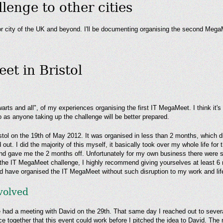
enge to other cities
or city of the UK and beyond. I'll be documenting organising the second MegaM
et in Bristol
arts and all", of my experiences organising the first IT MegaMeet. I think it'
 as anyone taking up the challenge will be better prepared.
l on the 19th of May 2012. It was organised in less than 2 months, which didn
 out. I did the majority of this myself, it basically took over my whole life fo
and gave me the 2 months off. Unfortunately for my own business there were
p the IT MegaMeet challenge, I highly recommend giving yourselves at least 6 
uld have organised the IT MegaMeet without such disruption to my work and lif
nvolved
had a meeting with David on the 29th. That same day I reached out to severa
ce together that this event could work before I pitched the idea to David. Th