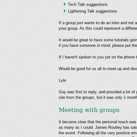
Tech Talk suggestions
Lightening Talk suggestions
If a group just wants to do an intro and not 
your group. As this could represent a differ
It would be great to have some tutorials goi
if you have someone in mind, please put th
If I haven't spoken to you yet on the phone
Would be good for us all to meet up and dis
Lyle
Guy was first to reply, and provided a lot of
site from the groups, but it was only 1 month
Meeting with groups
It became clear that the personal touch was 
as many as I could. James Routley has said
the event. Following all the very positive e