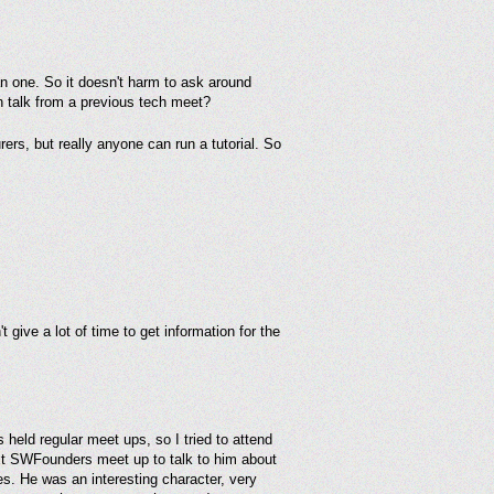
han one. So it doesn't harm to ask around
ch talk from a previous tech meet?
ers, but really anyone can run a tutorial. So
 give a lot of time to get information for the
held regular meet ups, so I tried to attend
xt SWFounders meet up to talk to him about
es. He was an interesting character, very