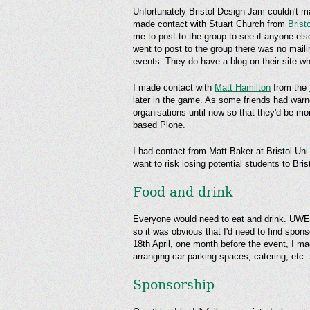
Unfortunately Bristol Design Jam couldn't ma
made contact with Stuart Church from
Brist
me to post to the group to see if anyone els
went to post to the group there was no mail
events. They do have a blog on their site wh
I made contact with
Matt Hamilton
from the
later in the game. As some friends had warne
organisations until now so that they'd be mor
based Plone.
I had contact from Matt Baker at Bristol Un
want to risk losing potential students to Bri
Food and drink
Everyone would need to eat and drink. UWE h
so it was obvious that I'd need to find spon
18th April, one month before the event, I 
arranging car parking spaces, catering, etc.
Sponsorship