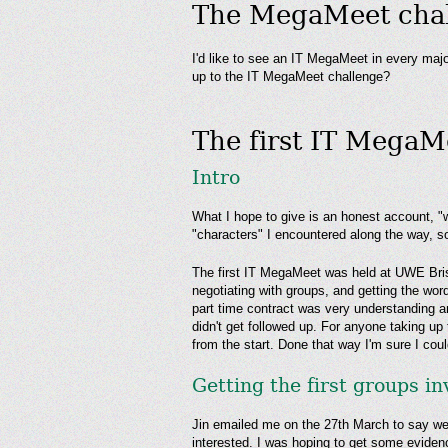
The MegaMeet chall
I'd like to see an IT MegaMeet in every maj
up to the IT MegaMeet challenge?
The first IT MegaMe
Intro
What I hope to give is an honest account, "w
"characters" I encountered along the way, so
The first IT MegaMeet was held at UWE Bristo
negotiating with groups, and getting the word
part time contract was very understanding 
didn't get followed up. For anyone taking u
from the start. Done that way I'm sure I co
Getting the first groups i
Jin emailed me on the 27th March to say we 
interested. I was hoping to get some eviden