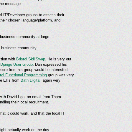
 the message:
cal IT/Developer groups to assess their
 their chosen language/platform, and
& business community at large.
& business community.
tion with
Bristol SkillSwap
. He is very out
d
Django User Group
. Dan expressed his
ople from his group would be interested.
stol Functional Programming
group was very
e Ellis from
Bath Digital
, again very
g with David I got an email from Thom
ling their local recruitment.
hat it could work, and that the local IT
.
might actually work on the day.