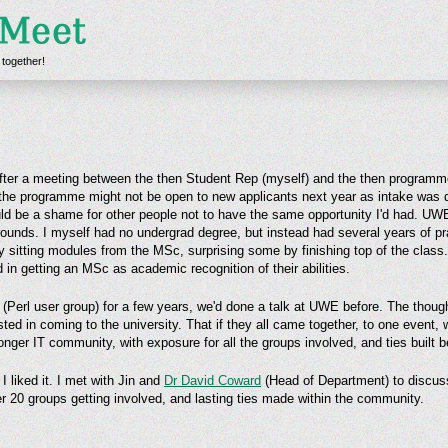
 together!
ter a meeting between the then Student Rep (myself) and the then programme
 the programme might not be open to new applicants next year as intake was do
ld be a shame for other people not to have the same opportunity I'd had. UWE 
ounds. I myself had no undergrad degree, but instead had several years of pr
by sitting modules from the MSc, surprising some by finishing top of the class
 in getting an MSc as academic recognition of their abilities.
(Perl user group) for a few years, we'd done a talk at UWE before. The thoug
sted in coming to the university. That if they all came together, to one event,
nger IT community, with exposure for all the groups involved, and ties built 
 liked it. I met with Jin and
Dr David Coward
(Head of Department) to discuss
r 20 groups getting involved, and lasting ties made within the community.