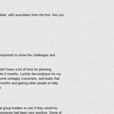
eet, with anecdotes from the first. Are you
s important to show the challenges and
't leave a lot of time for planning,
r the 2 months. Luckily the employer for my
 some unhappy customers, and leads that
months and getting other people to help
e.
l group leaders to see if they would be
e response had been very positive. Some of