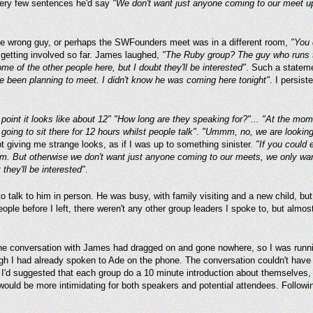
very few sentences he'd say
"We don't want just anyone coming to our meet up
 the wrong guy, or perhaps the SWFounders meet was in a different room,
"You 
 getting involved so far. James laughed,
"The Ruby group? The guy who runs t
ome of the other people here, but I doubt they'll be interested"
. Such a statem
 been planning to meet. I didn't know he was coming here tonight"
. I persis
point it looks like about 12" "How long are they speaking for?"... "At the mome
going to sit there for 12 hours whilst people talk"
.
"Ummm, no, we are looking 
giving me strange looks, as if I was up to something sinister.
"If you could 
em. But otherwise we don't want just anyone coming to our meets, we only wan
 they'll be interested"
.
to talk to him in person. He was busy, with family visiting and a new child, b
ple before I left, there weren't any other group leaders I spoke to, but almost
e conversation with James had dragged on and gone nowhere, so I was runnin
ugh I had already spoken to Ade on the phone. The conversation couldn't have
t I'd suggested that each group do a 10 minute introduction about themselves, 
 would be more intimidating for both speakers and potential attendees. Followin