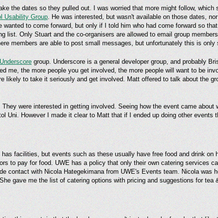
ke the dates so they pulled out. I was worried that more might follow, which 
ol Usability Group
. He was interested, but wasn't available on those dates, no
e wanted to come forward, but only if I told him who had come forward so that
ing list. Only Stuart and the co-organisers are allowed to email group member
ere members are able to post small messages, but unfortunately this is only s
Underscore
group. Underscore is a general developer group, and probably Bristo
d me, the more people you get involved, the more people will want to be invol
e likely to take it seriously and get involved. Matt offered to talk about the g
i. They were interested in getting involved. Seeing how the event came about 
stol Uni. However I made it clear to Matt that if I ended up doing other events 
as facilities, but events such as these usually have free food and drink on h
sors to pay for food. UWE has a policy that only their own catering services 
made contact with Nicola Hategekimana from UWE's Events team. Nicola was h
 She gave me the list of catering options with pricing and suggestions for tea 