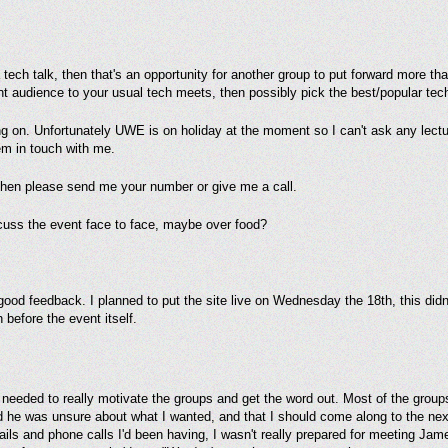
a tech talk, then that's an opportunity for another group to put forward more t
ent audience to your usual tech meets, then possibly pick the best/popular te
ng on. Unfortunately UWE is on holiday at the moment so I can't ask any lectur
em in touch with me.
 then please send me your number or give me a call.
cuss the event face to face, maybe over food?
 good feedback. I planned to put the site live on Wednesday the 18th, this didn't
 before the event itself.
needed to really motivate the groups and get the word out. Most of the groups 
 he was unsure about what I wanted, and that I should come along to the ne
mails and phone calls I'd been having, I wasn't really prepared for meeting Jam