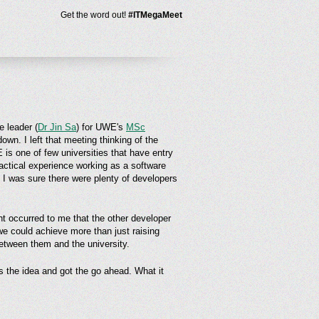
Get the word out!
#ITMegaMeet
 leader (
Dr Jin Sa
) for UWE's
MSc
wn. I left that meeting thinking of the
is one of few universities that have entry
actical experience working as a software
. I was sure there were plenty of developers
ht occurred to me that the other developer
 we could achieve more than just raising
between them and the university.
 the idea and got the go ahead. What it