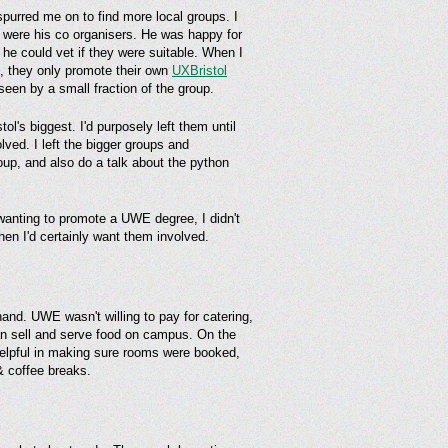
spurred me on to find more local groups. I
r were his co organisers. He was happy for
 he could vet if they were suitable. When I
s, they only promote their own
UXBristol
een by a small fraction of the group.
l's biggest. I'd purposely left them until
ved. I left the bigger groups and
roup, and also do a talk about the python
wanting to promote a UWE degree, I didn't
then I'd certainly want them involved.
and. UWE wasn't willing to pay for catering,
can sell and serve food on campus. On the
elpful in making sure rooms were booked,
& coffee breaks.