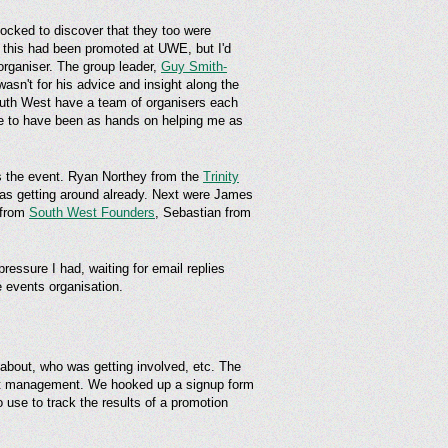
shocked to discover that they too were
this had been promoted at UWE, but I'd
 organiser. The group leader,
Guy Smith-
wasn't for his advice and insight along the
outh West have a team of organisers each
ble to have been as hands on helping me as
s the event. Ryan Northey from the
Trinity
 was getting around already. Next were James
 from
South West Founders
, Sebastian from
essure I had, waiting for email replies
e events organisation.
 about, who was getting involved, etc. The
ent management. We hooked up a signup form
to use to track the results of a promotion