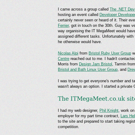
I came across a group called
The .NET Dev
hosting an event called
Developer Develope
certainly never seen or heard of it. Their e
Ferrier
, got in touch on the 30th. Guy was ver
way organising the IT MegaMeet would have 
assigned different tasks. Unfortunately wit
he otherwise would have.
Nicolas Alpi
from
Bristol Ruby User Group
wa
Centre
reached out to me. I hadn't contacted
Morris from
Design Jam Bristol
, Tarmin fro
Bristol and Bath Linux User Group
, and
Dre
I was trying to get everyone's number and ta
wasn't always an option. I started a private
The ITMegaMeet.co.uk sit
I had my web designer,
Phil Knight
, work on
employer for my part time contract,
Lars He
to the site and prepared to start taking reg
competition.