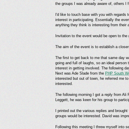
the groups I was already aware of, others I
I'd like to touch base with you with regards
interest in participating. Essentially the 
anything they think is interesting from their
Invitation to the event would be open to th
The aim of the event is to establish a clo
The first to get back to me that same day 
going and full of laughs, so an ideal perso
interest in getting involved. The following d
Next was Ade Slade from the
PHP South W
interested but out of town, he referred me 
interested.
The following morning I got a reply from Ali 
Leggett, he was keen for his group to partic
I printed out the various replies and brought
groups would be interested. David was impr
Following this meeting I threw myself into se