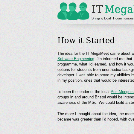
Bringing local IT communities
How it Started
The idea for the IT MegaMeet came about af
Software Engineering
. Jin informed me that
programme, what I'd learned, and how it wou
options for students from unorthodox backgr
developer. I was able to prove my abilities 
in my position, ones that would be interested
I'd been the leader of the local
Perl Mongers
groups in and around Bristol would be intere
awareness of the MSc. We could build a stro
The more I thought about the idea, the more I
became was greater than I'd hoped, with ove