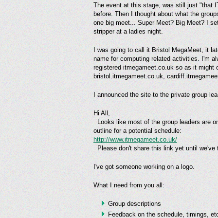
The event at this stage, was still just "that
before. Then I thought about what the groups
one big meet... Super Meet? Big Meet? I sett
stripper at a ladies night.
I was going to call it Bristol MegaMeet, it 
name for computing related activities. I'm a
registered itmegameet.co.uk so as it might
bristol.itmegameet.co.uk, cardiff.itmegameet
I announced the site to the private group lead
Hi All,
Looks like most of the group leaders are on
outline for a potential schedule:
http://www.itmegameet.co.uk/
Please don't share this link yet until we've t
I've got someone working on a logo.
What I need from you all:
Group descriptions
Feedback on the schedule, timings, et