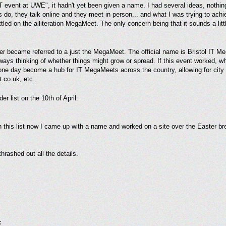
 IT event at UWE", it hadn't yet been given a name. I had several ideas, nothin
 do, they talk online and they meet in person... and what I was trying to achi
led on the alliteration MegaMeet. The only concern being that it sounds a littl
later became referred to a just the MegaMeet. The official name is Bristol IT
lways thinking of whether things might grow or spread. If this event worked, wh
 one day become a hub for IT MegaMeets across the country, allowing for cit
.co.uk, etc.
er list on the 10th of April:
 this list now I came up with a name and worked on a site over the Easter br
hrashed out all the details.
c