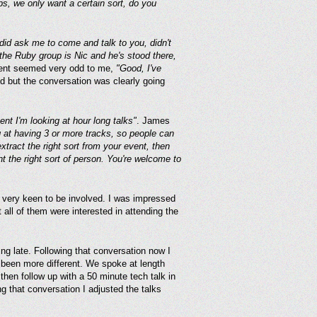
s, we only want a certain sort, do you
did ask me to come and talk to you, didn't
he Ruby group is Nic and he's stood there,
ent seemed very odd to me,
"Good, I've
ted but the conversation was clearly going
nt I'm looking at hour long talks"
. James
at having 3 or more tracks, so people can
extract the right sort from your event, then
t the right sort of person. You're welcome to
ut very keen to be involved. I was impressed
 all of them were interested in attending the
g late. Following that conversation now I
 been more different. We spoke at length
then follow up with a 50 minute tech talk in
g that conversation I adjusted the talks