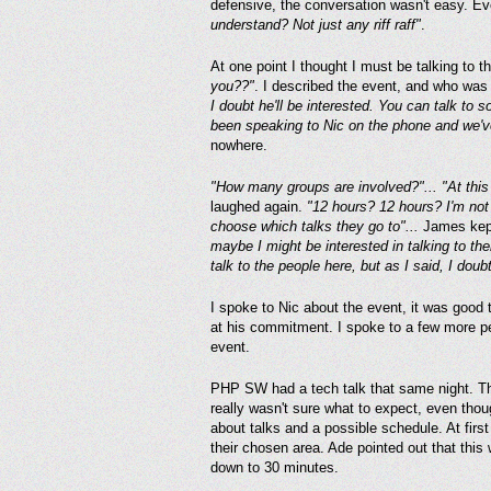
defensive, the conversation wasn't easy. E
understand? Not just any riff raff"
.
At one point I thought I must be talking to
you??"
. I described the event, and who was
I doubt he'll be interested. You can talk to s
been speaking to Nic on the phone and we've
nowhere.
"How many groups are involved?"... "At this 
laughed again.
"12 hours? 12 hours? I'm not 
choose which talks they go to"...
James kept 
maybe I might be interested in talking to th
talk to the people here, but as I said, I doubt
I spoke to Nic about the event, it was good 
at his commitment. I spoke to a few more peo
event.
PHP SW had a tech talk that same night. Th
really wasn't sure what to expect, even tho
about talks and a possible schedule. At firs
their chosen area. Ade pointed out that this
down to 30 minutes.